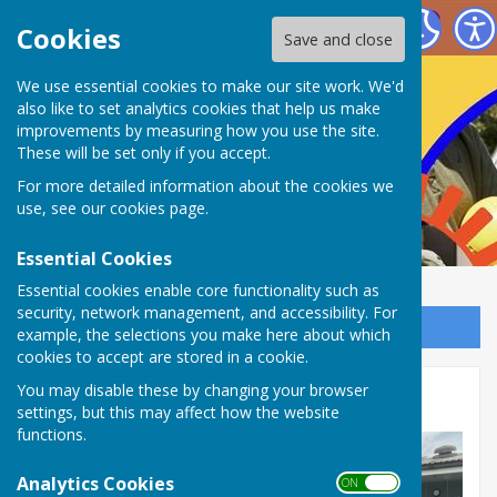
Nailsea Bowls Club
Cookies
Save and close
We use essential cookies to make our site work. We'd
also like to set analytics cookies that help us make
improvements by measuring how you use the site.
These will be set only if you accept.
For more detailed information about the cookies we
use, see our
cookies page
.
Essential Cookies
Essential cookies enable core functionality such as
security, network management, and accessibility. For
Sign up to our Email Alerts
example, the selections you make here about which
cookies to accept are stored in a cookie.
You may disable these by changing your browser
Stansfield Plate
settings, but this may affect how the website
functions.
Analytics Cookies
ON OFF