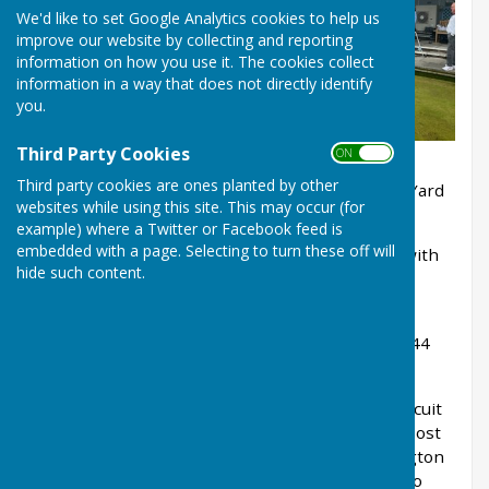
We'd like to set Google Analytics cookies to help us
improve our website by collecting and reporting
information on how you use it. The cookies collect
information in a way that does not directly identify
you.
Third Party Cookies
ON OFF
Third party cookies are ones planted by other
Club members gather to learn the rules of the Yard
websites while using this site. This may occur (for
stick competition.
example) where a Twitter or Facebook feed is
embedded with a page. Selecting to turn these off will
3 points nearest the jack, 2 points for second, with
hide such content.
all within the yard scoring 1 point.
Winning lady this year: Carol Osborne with 30
points, whilst winning gent John Prince scored 44
points.
The weather was kind, all enjoyed a tea and biscuit
break, with members fully supporting the bar post
match where Ladies Club President Trish Billington
presented the Nora & Richard Stansfield Plate to