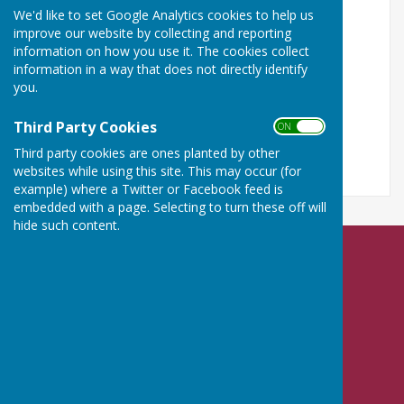
We'd like to set Google Analytics cookies to help us
Turn Accessibility Features On/Off
improve our website by collecting and reporting
information on how you use it. The cookies collect
ON
information in a way that does not directly identify
OFF
you.
Third Party Cookies
ON OFF
Third party cookies are ones planted by other
websites while using this site. This may occur (for
example) where a Twitter or Facebook feed is
embedded with a page. Selecting to turn these off will
hide such content.
Nailsea Bowls Club
Mizzymead Recreation Centre
Mizzymead Rise
Nailsea
Bristol
BS48 2JJ
Privacy Policy