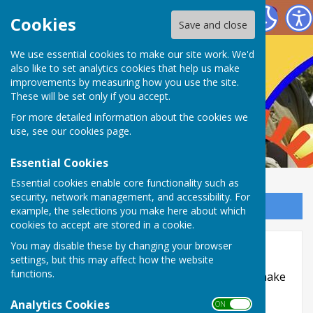
Nailsea Bowls Club
Cookies
Save and close
We use essential cookies to make our site work. We'd
also like to set analytics cookies that help us make
improvements by measuring how you use the site.
These will be set only if you accept.
For more detailed information about the cookies we
use, see our
cookies page
.
Essential Cookies
Essential cookies enable core functionality such as
security, network management, and accessibility. For
Sign up to our Email Alerts
example, the selections you make here about which
cookies to accept are stored in a cookie.
Accessibility
You may disable these by changing your browser
settings, but this may affect how the website
functions.
Hugofox incorporates additional features to make
use of the site easier for users with visual
Analytics Cookies
ON OFF
disabilities.