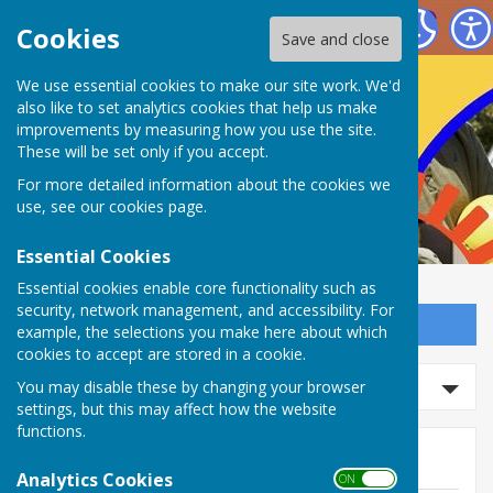
Nailsea Bowls Club
Cookies
Save and close
We use essential cookies to make our site work. We'd
also like to set analytics cookies that help us make
improvements by measuring how you use the site.
These will be set only if you accept.
For more detailed information about the cookies we
use, see our
cookies page
.
Essential Cookies
Essential cookies enable core functionality such as
security, network management, and accessibility. For
Sign up to our Email Alerts
example, the selections you make here about which
cookies to accept are stored in a cookie.
Search news
You may disable these by changing your browser
settings, but this may affect how the website
functions.
News
Analytics Cookies
ON OFF