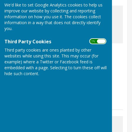
We'd like to set Google Analytics cookies to help us
improve our website by collecting and reporting
information on how you use it. The cookies collect
information in a way that does not directly identify
you.
awaiting image
Third Party Cookies
ON OFF
Nailsea Hosts County Events
Third party cookies are ones planted by other
websites while using this site. This may occur (for
Nailsea, Bristol, Somerset
example) where a Twitter or Facebook feed is
Article by: Duncan Edler
embedded with a page. Selecting to turn these off will
hide such content.
Nailsea Bowls Club are proud to be hosting three
prestigious Somerset County events over the next
month. Dates for your diary: Wednesday 17...
Nailsea Bowls Club
Posted: 14 Jun 26