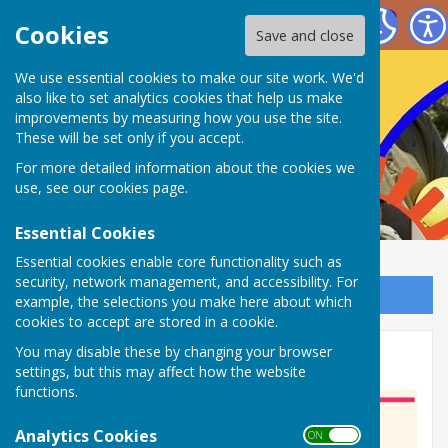
Nailsea Bowls Club
Cookies
Save and close
We use essential cookies to make our site work. We'd
also like to set analytics cookies that help us make
improvements by measuring how you use the site.
These will be set only if you accept.
For more detailed information about the cookies we
use, see our
cookies page
.
Essential Cookies
Essential cookies enable core functionality such as
security, network management, and accessibility. For
Sign up to our Email Alerts
example, the selections you make here about which
cookies to accept are stored in a cookie.
You may disable these by changing your browser
Officers/Elected Members
settings, but this may affect how the website
functions.
Analytics Cookies
ON OFF