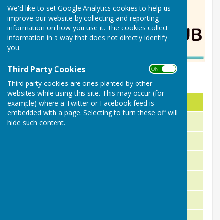
We'd like to set Google Analytics cookies to help us
improve our website by collecting and reporting
information on how you use it. The cookies collect
information in a way that does not directly identify
you.
Third Party Cookies
ON OFF
Nailsea Bowls Club 2026
Third party cookies are ones planted by other
websites while using this site. This may occur (for
Title
Name
example) where a Twitter or Facebook feed is
embedded with a page. Selecting to turn these off will
President
Richard Jefferies
hide such content.
Chairperson
Duncan Edler
Vice Chairperson
Janice Thompson
Hon. Secretary
John Hall
Hon. Treasuer
Julie Leach
Captain (Ladies)
Janet Hobson