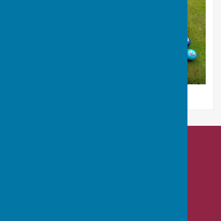
Nailsea Bowls Club
Mizzymead Recreation Centre
Mizzymead Rise
Nailsea
Bristol
BS48 2JJ
Privacy Policy