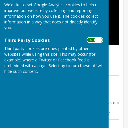
We'd like to set Google Analytics cookies to help us
improve our website by collecting and reporting
information on how you use it. The cookies collect
information in a way that does not directly identify
you.
Third Party Cookies
ON OFF
Third party cookies are ones planted by other
All To Play For
websites while using this site. This may occur (for
example) where a Twitter or Facebook feed is
embedded with a page. Selecting to turn these off will
Useful Links
hide such content.
Site
Link
World Bowls
http://www.worldbowls.com/
- Laws of the sport
http://www.worldbowls.com/laws-umpiring
Bowls England
https://www.bowlsengland.com/
Somerset Bowls Association
https://somersetbowls.org.uk/