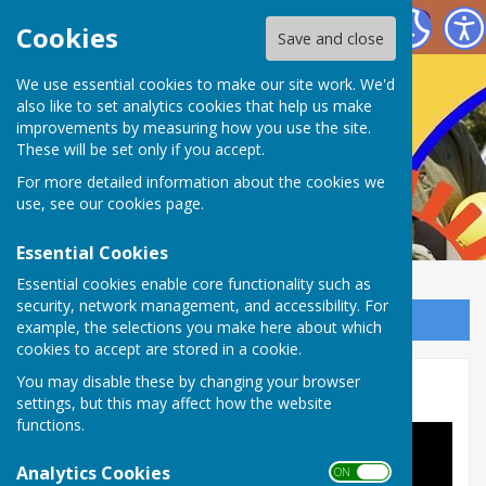
Nailsea Bowls Club
Cookies
Save and close
We use essential cookies to make our site work. We'd
also like to set analytics cookies that help us make
improvements by measuring how you use the site.
These will be set only if you accept.
For more detailed information about the cookies we
use, see our
cookies page
.
Essential Cookies
Essential cookies enable core functionality such as
security, network management, and accessibility. For
Sign up to our Email Alerts
example, the selections you make here about which
cookies to accept are stored in a cookie.
You may disable these by changing your browser
Links
settings, but this may affect how the website
functions.
Analytics Cookies
ON OFF