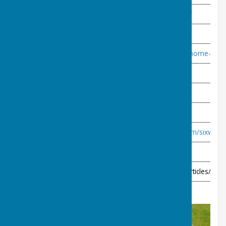
Mizzymead Recreation Centre
https://www.mizzymead.org.uk/
Major Suppliers
Drakes Pride
https://www.drakespride.co.uk/home-pag
Henselite
https://www.henselite.co.uk/
Taylors
https://www.taylorbowls.com/
Local Suppliers
Six Ways Sports
https://sixwayssports.wixsite.com/sixways
Other
Bias
https://thesportofbowls.co.uk/articles/artic