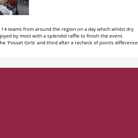
n 14 teams from around the region on a day which whilst dry
oyed by most with a splendid raffle to finish the event.
e 'Posset Girls' and third after a recheck of points difference