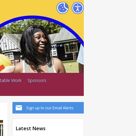
itable Work
Sponsors
Sign up to our Email Alerts
Latest News