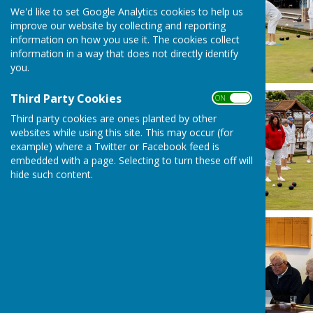
We'd like to set Google Analytics cookies to help us
improve our website by collecting and reporting
information on how you use it. The cookies collect
information in a way that does not directly identify
you.
Third Party Cookies
ON OFF
Third party cookies are ones planted by other
websites while using this site. This may occur (for
example) where a Twitter or Facebook feed is
embedded with a page. Selecting to turn these off will
hide such content.