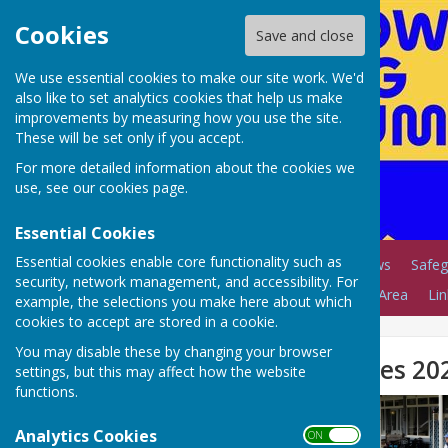
Cookies
Save and close
We use essential cookies to make our site work. We'd
also like to set analytics cookies that help us make
improvements by measuring how you use the site.
These will be set only if you accept.
For more detailed information about the cookies we
use, see our
cookies page
.
Essential Cookies
Essential cookies enable core functionality such as
Home
Coaching
News
Safeg
security, network management, and accessibility. For
Club Calendar
Members Area
Lin
example, the selections you make here about which
cookies to accept are stored in a cookie.
You may disable these by changing your browser
NLBC Open Triples 20
settings, but this may affect how the website
functions.
Analytics Cookies
ON OFF