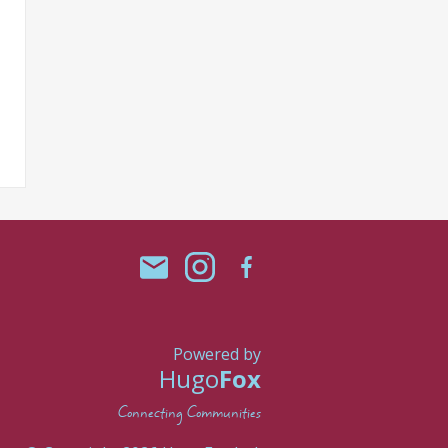
Powered by
Hugo
Fox
Connecting Communities