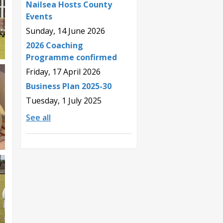
Nailsea Hosts County
Events
Sunday, 14 June 2026
2026 Coaching
Programme confirmed
Friday, 17 April 2026
Business Plan 2025-30
Tuesday, 1 July 2025
See all