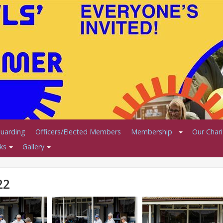
uarding
Officers/Elected Members
Membership
Our Char
ks
Gallery
22