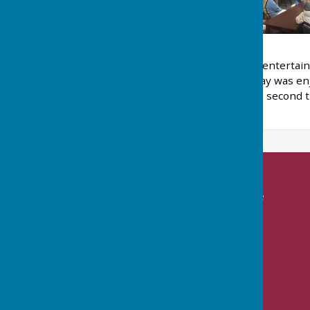
Nailsea Ladies Bowls Club entertai
was cold and windy. The day was enj
Winners were the 'Royals', second th
'Trouble'.
Nailsea Bowls Club
Mizzymead Recreation Centre
Mizzymead Rise
Nailsea
Bristol
BS48 2JJ
Privacy Policy