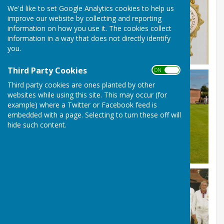
We'd like to set Google Analytics cookies to help us
improve our website by collecting and reporting
information on how you use it. The cookies collect
information in a way that does not directly identify
you.
Third Party Cookies
ON OFF
Third party cookies are ones planted by other
websites while using this site. This may occur (for
example) where a Twitter or Facebook feed is
embedded with a page. Selecting to turn these off will
hide such content.