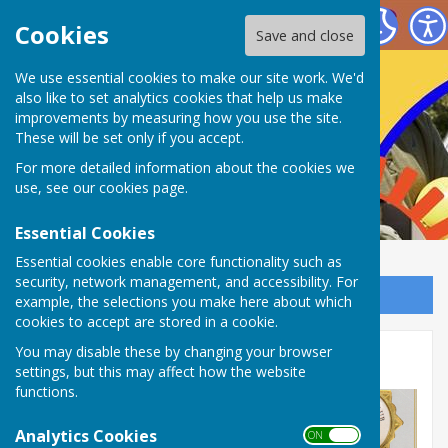
Nailsea Bowls Club
Cookies
Save and close
We use essential cookies to make our site work. We'd
also like to set analytics cookies that help us make
improvements by measuring how you use the site.
These will be set only if you accept.
For more detailed information about the cookies we
use, see our
cookies page
.
Essential Cookies
Essential cookies enable core functionality such as
security, network management, and accessibility. For
Sign up to our Email Alerts
example, the selections you make here about which
cookies to accept are stored in a cookie.
You may disable these by changing your browser
Gallery
settings, but this may affect how the website
functions.
Analytics Cookies
ON OFF