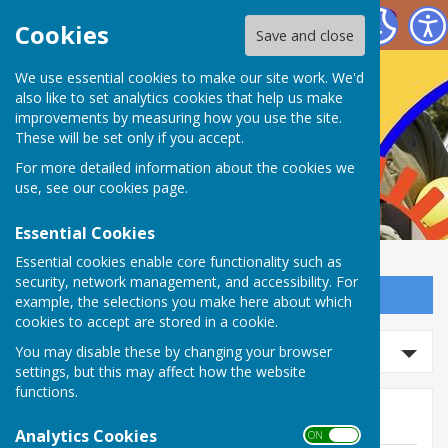
Nailsea Bowls Club
Cookies
Save and close
We use essential cookies to make our site work. We'd
also like to set analytics cookies that help us make
improvements by measuring how you use the site.
These will be set only if you accept.
For more detailed information about the cookies we
use, see our
cookies page
.
Essential Cookies
Essential cookies enable core functionality such as
security, network management, and accessibility. For
Sign up to our Email Alerts
example, the selections you make here about which
cookies to accept are stored in a cookie.
Search news
You may disable these by changing your browser
settings, but this may affect how the website
functions.
News
Analytics Cookies
ON OFF