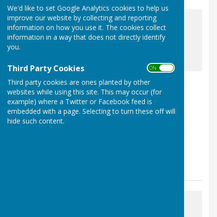
We'd like to set Google Analytics cookies to help us
improve our website by collecting and reporting
information on how you use it. The cookies collect
information in a way that does not directly identify
you.
awaiting image
Third Party Cookies
ON OFF
Nailsea Hosts County Events
Third party cookies are ones planted by other
websites while using this site. This may occur (for
Nailsea, Bristol, Somerset
example) where a Twitter or Facebook feed is
Article by: Duncan Edler
embedded with a page. Selecting to turn these off will
hide such content.
Nailsea Bowls Club are proud to be hosting three
prestigious Somerset County events over the next
month. Dates for your diary: Wednesday 17...
Nailsea Bowls Club
Posted: 14 Jun 26