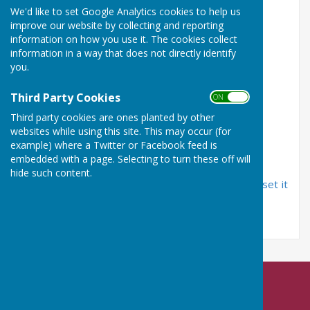
We'd like to set Google Analytics cookies to help us
improve our website by collecting and reporting
Email Address
information on how you use it. The cookies collect
information in a way that does not directly identify
you.
Password
Third Party Cookies
ON OFF
Third party cookies are ones planted by other
websites while using this site. This may occur (for
example) where a Twitter or Facebook feed is
embedded with a page. Selecting to turn these off will
hide such content.
If you have forgotten your password, you can
reset it
by email
Nailsea Bowls Club
Mizzymead Recreation Centre