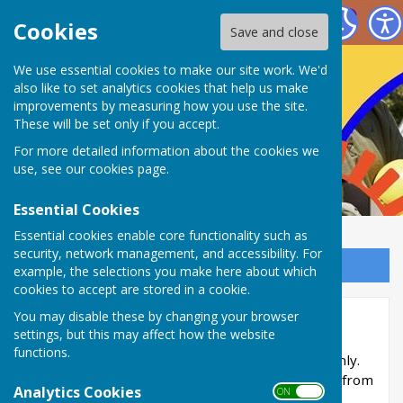
Nailsea Bowls Club
Cookies
Save and close
We use essential cookies to make our site work. We'd
also like to set analytics cookies that help us make
improvements by measuring how you use the site.
These will be set only if you accept.
For more detailed information about the cookies we
use, see our
cookies page
.
Essential Cookies
Essential cookies enable core functionality such as
security, network management, and accessibility. For
Sign up to our Email Alerts
example, the selections you make here about which
cookies to accept are stored in a cookie.
You may disable these by changing your browser
Initial Development
settings, but this may affect how the website
functions.
This part of the site is reserved for members only.
You'll need to obtain a username and password from
Analytics Cookies
ON OFF
the administrator to access it.