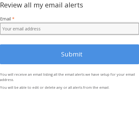
Review all my email alerts
Email
*
You will receive an email listing all the email alerts we have setup for your email
address.
You will be able to edit or delete any or all alerts from the email.